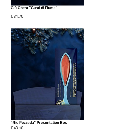
Gift Chest "Gusti di Fiume"
€ 31.70
"Rio Pezzeda" Presentation Box
€ 43.10