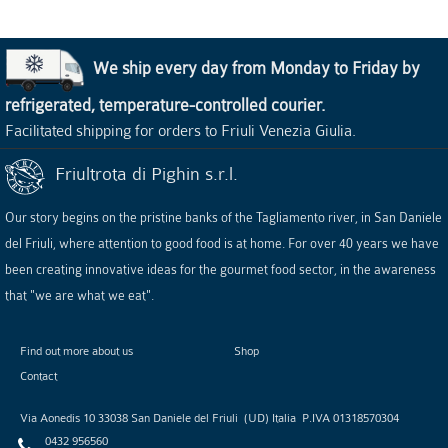
We ship every day from Monday to Friday by
refrigerated, temperature-controlled courier.
Facilitated shipping for orders to Friuli Venezia Giulia.
Friultrota di Pighin s.r.l.
Our story begins on the pristine banks of the Tagliamento river, in San Daniele
del Friuli, where attention to good food is at home. For over 40 years we have
been creating innovative ideas for the gourmet food sector, in the awareness
that "we are what we eat".
Find out more about us
Shop
Contact
Via Aonedis 10
33038
San Daniele del Friuli
(
UD
)
Italia
P.IVA
01318570304
0432 956560