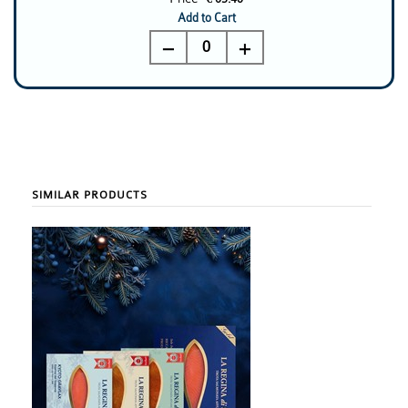
Add to Cart
0
SIMILAR PRODUCTS