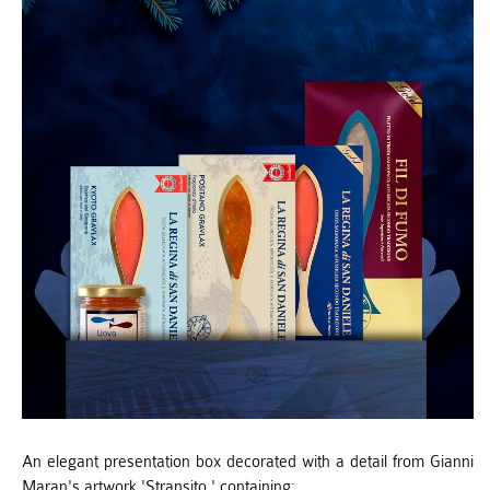
An elegant presentation box decorated with a detail from Gianni
Maran's artwork 'Stransito,' containing: