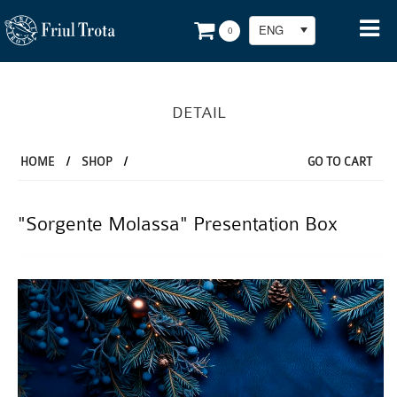
ENG
0
DETAIL
HOME
/
SHOP
/
GO TO CART
"Sorgente Molassa" Presentation Box