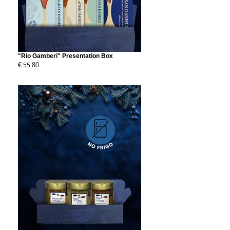
"Rio Gamberi" Presentation Box
€ 55.80