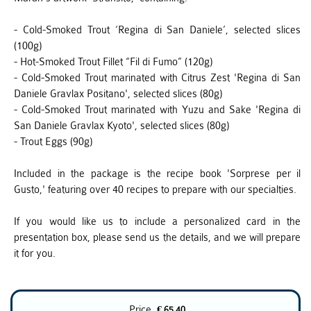
- Cold-Smoked Trout ‘Regina di San Daniele’, selected slices
(100g)
- Hot-Smoked Trout Fillet “Fil di Fumo” (120g)
- Cold-Smoked Trout marinated with Citrus Zest 'Regina di San
Daniele Gravlax Positano', selected slices (80g)
- Cold-Smoked Trout marinated with Yuzu and Sake 'Regina di
San Daniele Gravlax Kyoto', selected slices (80g)
- Trout Eggs (90g)
Included in the package is the recipe book 'Sorprese per il
Gusto,' featuring over 40 recipes to prepare with our specialties.
If you would like us to include a personalized card in the
presentation box, please send us the details, and we will prepare
it for you.
Price
€ 65.40