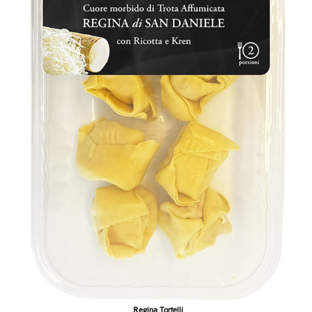
Regina Tortelli