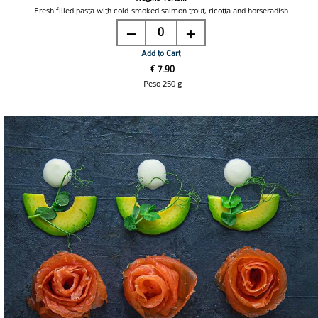
Fresh filled pasta with cold-smoked salmon trout, ricotta and horseradish
0
Add to Cart
€ 7.90
Peso 250 g