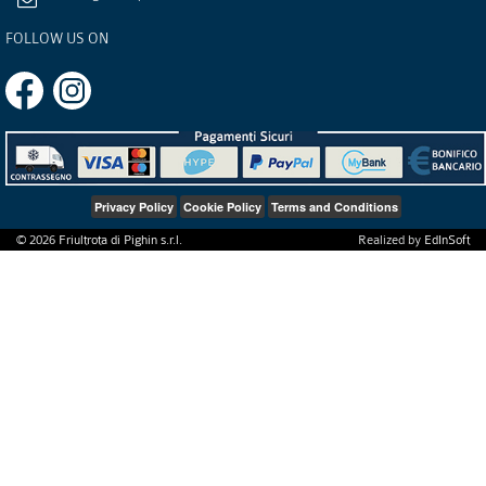
FOLLOW US ON
Privacy Policy
Cookie Policy
Terms and Conditions
©
2026
Friultrota di Pighin s.r.l.
Realized by
EdInSoft