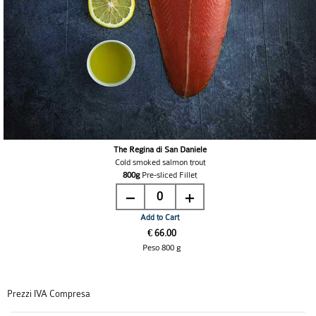
The Regina di San Daniele
Cold smoked salmon trout
800g
Pre-sliced Fillet
0
Add to Cart
€ 66.00
Peso 800 g
Prezzi IVA Compresa