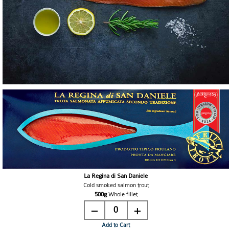
La Regina di San Daniele
Cold smoked salmon trout
500g
Whole fillet
0
Add to Cart