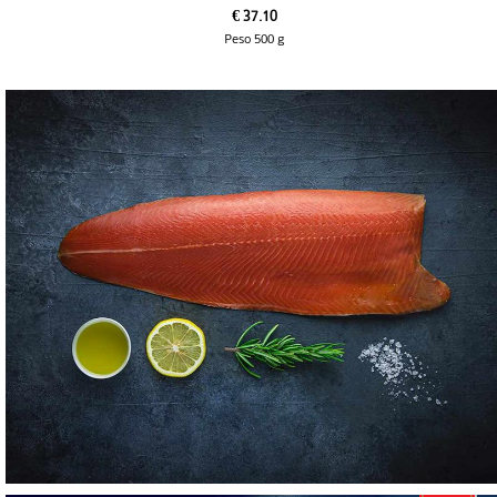
€ 37.10
Peso 500 g