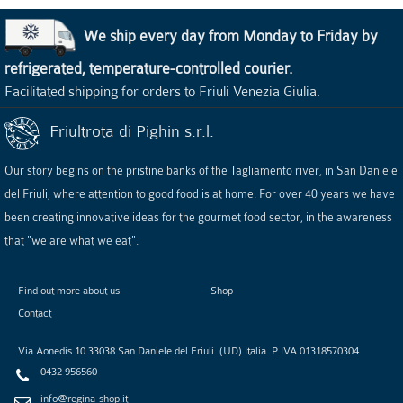
We ship every day from Monday to Friday by
refrigerated, temperature-controlled courier.
Facilitated shipping for orders to Friuli Venezia Giulia.
Friultrota di Pighin s.r.l.
Our story begins on the pristine banks of the Tagliamento river, in San Daniele
del Friuli, where attention to good food is at home. For over 40 years we have
been creating innovative ideas for the gourmet food sector, in the awareness
that "we are what we eat".
Find out more about us
Shop
Contact
Via Aonedis 10
33038
San Daniele del Friuli
(
UD
)
Italia
P.IVA
01318570304
0432 956560
info@regina-shop.it