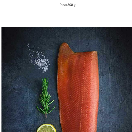
Peso 800 g