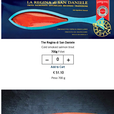
The Regina di San Daniele
Cold smoked salmon trout
700g
Fillet
0
Add to Cart
€ 51.10
Peso 700 g