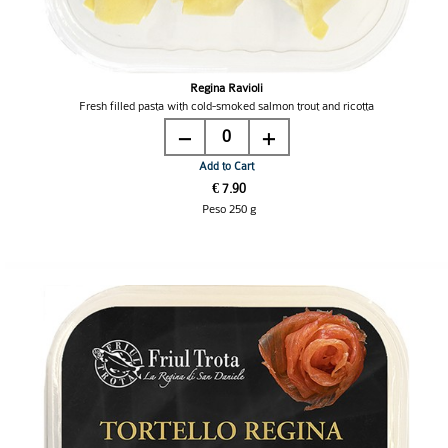
Regina Ravioli
Fresh filled pasta with cold-smoked salmon trout and ricotta
0
Add to Cart
€ 7.90
Peso 250 g