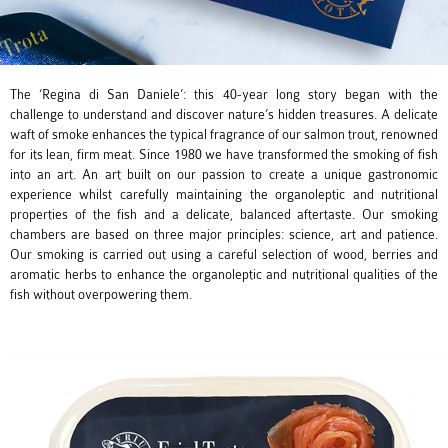
The ‘Regina di San Daniele’: this 40-year long story began with the
challenge to understand and discover nature’s hidden treasures. A delicate
waft of smoke enhances the typical fragrance of our salmon trout, renowned
for its lean, firm meat. Since 1980 we have transformed the smoking of fish
into an art. An art built on our passion to create a unique gastronomic
experience whilst carefully maintaining the organoleptic and nutritional
properties of the fish and a delicate, balanced aftertaste. Our smoking
chambers are based on three major principles: science, art and patience.
Our smoking is carried out using a careful selection of wood, berries and
aromatic herbs to enhance the organoleptic and nutritional qualities of the
fish without overpowering them.