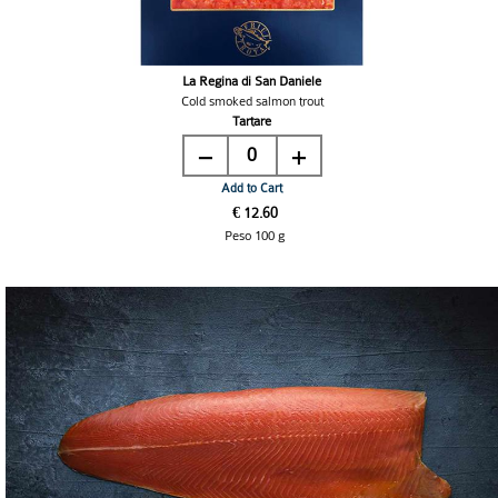
La Regina di San Daniele
Cold smoked salmon trout
Tartare
0
Add to Cart
€ 12.60
Peso 100 g