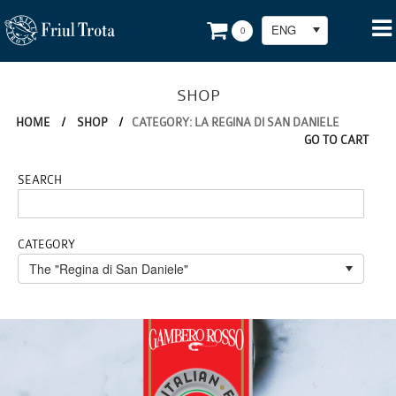
ENG
0
SHOP
HOME
/
SHOP
/
CATEGORY: LA REGINA DI SAN DANIELE
GO TO CART
SEARCH
CATEGORY