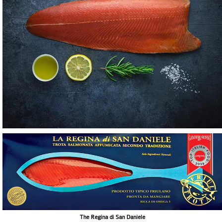
The Regina di San Daniele