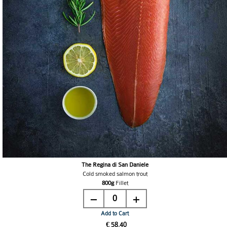
The Regina di San Daniele
Cold smoked salmon trout
800g
Fillet
0
Add to Cart
€ 58.40