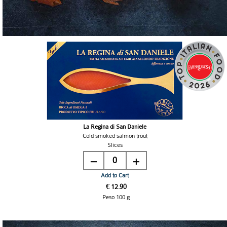
La Regina di San Daniele
Cold smoked salmon trout
Slices
0
Add to Cart
€ 12.90
Peso 100 g