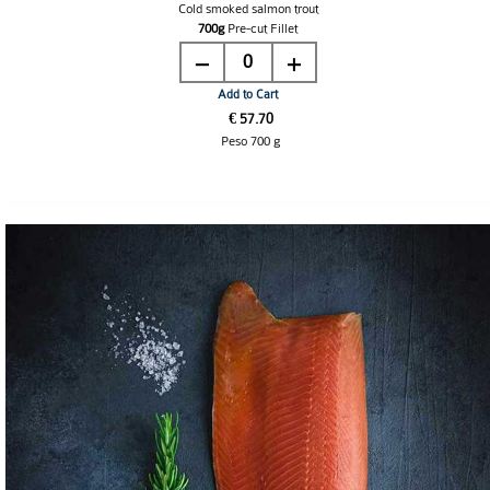
Cold smoked salmon trout
700g
Pre-cut
Fillet
0
Add to Cart
€ 57.70
Peso 700 g